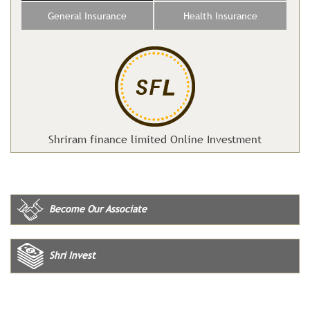
General Insurance
Health Insurance
Shriram finance limited Online Investment
Become Our Associate
Shri Invest