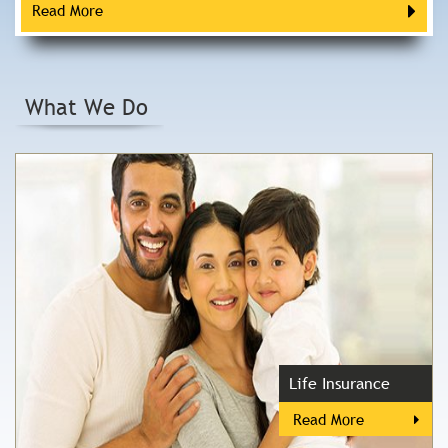
Read More
What We Do
Life Insurance
Read More