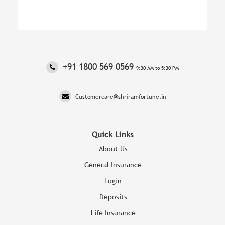
‎+91 1800 569 0569
9:30 AM to 5:30 PM
Customercare@shriramfortune.in
Quick Links
About Us
General Insurance
Login
Deposits
Life Insurance