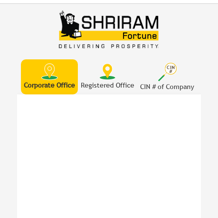
Corporate Office
Registered Office
CIN # of Company