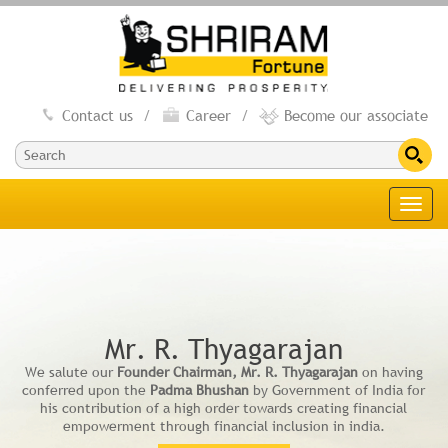
Contact us
/
Career
/
Become our associate
Toggl
navig
Mr. R. Thyagarajan
We salute our
Founder Chairman, Mr. R. Thyagarajan
on having
conferred upon the
Padma Bhushan
by Government of India for
his contribution of a high order towards creating financial
empowerment through financial inclusion in india.