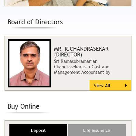
Board of Directors
MR. R.CHANDRASEKAR
(DIRECTOR)
Sri Ramasubramanian
Chandrasekar is a Cost and
Management Accountant by
profession. He has rich and
extensive professional
View All
experience...
Buy Online
Deposit
Life Insurance