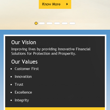
Know More
Our Vision
Improving lives by providing Innovative Financial
Solutions for Protection and Prosperity.
Our Values
Customer First
Innovation
Trust
Excellence
Integrity