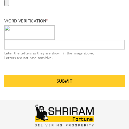
WORD VERIFICATION
*
Enter the letters as they are shown in the image above,
Letters are not case sensitive.