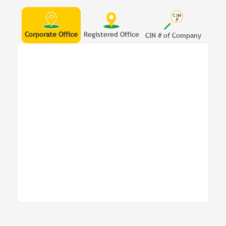
Corporate Office
Registered Office
CIN # of Company