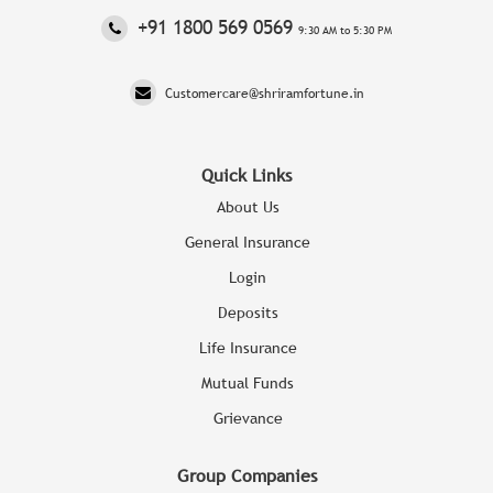
‎+91 1800 569 0569
9:30 AM to 5:30 PM
Customercare@shriramfortune.in
Quick Links
About Us
General Insurance
Login
Deposits
Life Insurance
Mutual Funds
Grievance
Group Companies