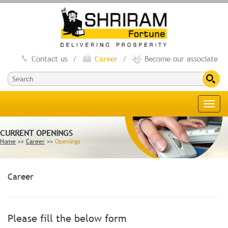
Contact us
/
Career
/
Become our associate
Toggl
navig
CURRENT OPENINGS
Home
>>
Career
>>
Openings
Career
Please fill the below form