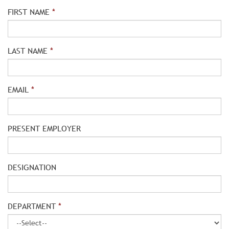
FIRST NAME
*
LAST NAME
*
EMAIL
*
PRESENT EMPLOYER
DESIGNATION
DEPARTMENT
*