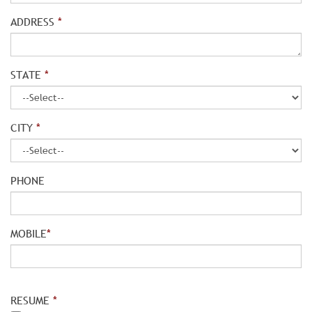
ADDRESS
*
STATE
*
CITY
*
PHONE
MOBILE
*
RESUME
*